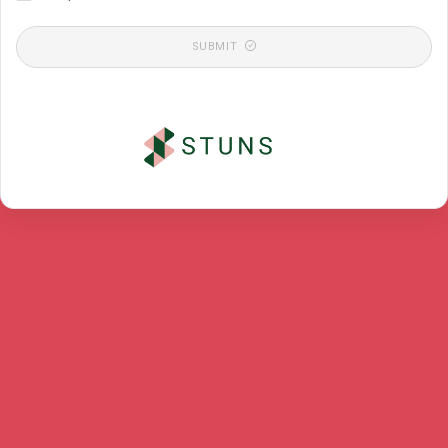
SUBMIT