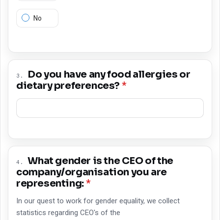
No
Do you have any food allergies or
3
.
dietary preferences?
*
What gender is the CEO of the
4
.
company/organisation you are
representing:
*
In our quest to work for gender equality, we collect
statistics regarding CEO's of the