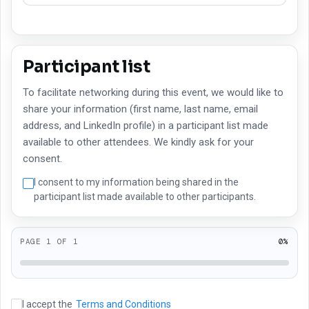
Participant list
To facilitate networking during this event, we would like to
share your information (first name, last name, email
address, and LinkedIn profile) in a participant list made
available to other attendees. We kindly ask for your
consent.
I consent to my information being shared in the
participant list made available to other participants.
PAGE
1
OF
1
0
%
I accept the
Terms and Conditions