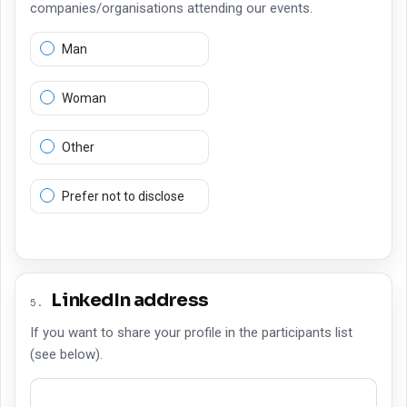
companies/organisations attending our events.
Man
Woman
Other
Prefer not to disclose
LinkedIn address
5
.
If you want to share your profile in the participants list
(see below).