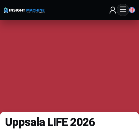
Uppsala LIFE 2026