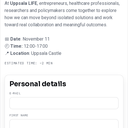
At
Uppsala LIFE
, entrepreneurs, healthcare professionals,
researchers and policymakers come together to explore
how we can move beyond isolated solutions and work
toward real collaboration and meaningful outcomes.
📅
Date
: November 11
🕘
Time:
12:00-17:00
📍
Location
: Uppsala Castle
ESTIMATED TIME: ~2 MIN
Personal details
E-MAIL
FIRST NAME