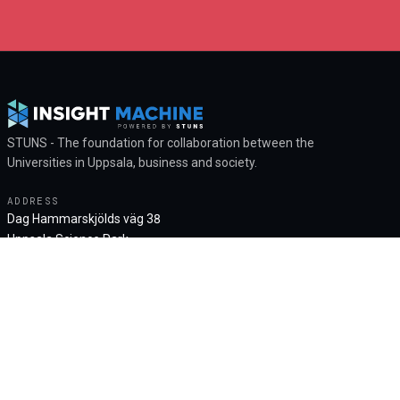
STUNS - The foundation for collaboration between the
Universities in Uppsala, business and society.
ADDRESS
Dag Hammarskjölds väg 38
Uppsala Science Park
751 83 Uppsala
insightmachine@stuns.se
RESOURCES
Privacy policy
Invoicing details
Contact
Disclaimers