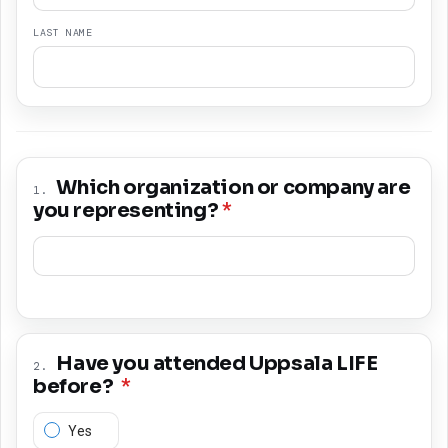
LAST NAME
Which organization or company are
1
.
you representing?
*
Have you attended Uppsala LIFE
2
.
before?
*
Yes